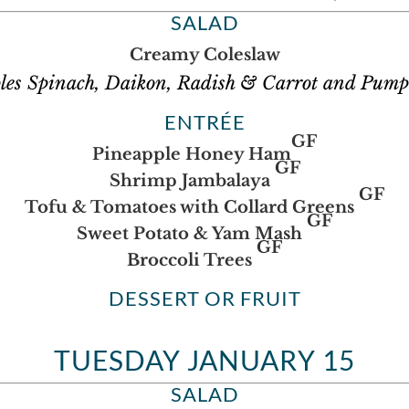
SALAD
Creamy Coleslaw
les Spinach, Daikon, Radish & Carrot and Pump
ENTRÉE
GF
Pineapple Honey Ham
GF
Shrimp Jambalaya
GF
Tofu & Tomatoes with Collard Greens
GF
Sweet Potato & Yam Mash
GF
Broccoli Trees
DESSERT OR FRUIT
TUESDAY JANUARY 15
SALAD