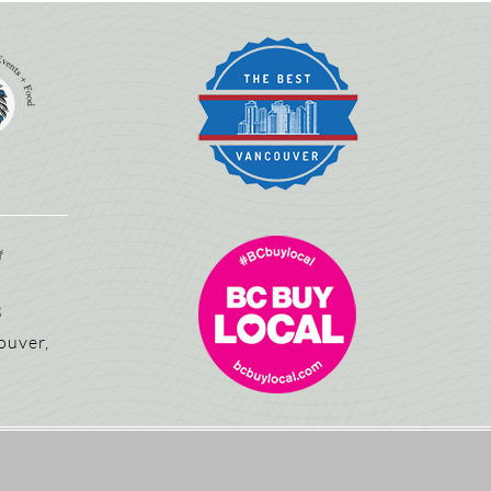
3
ouver,