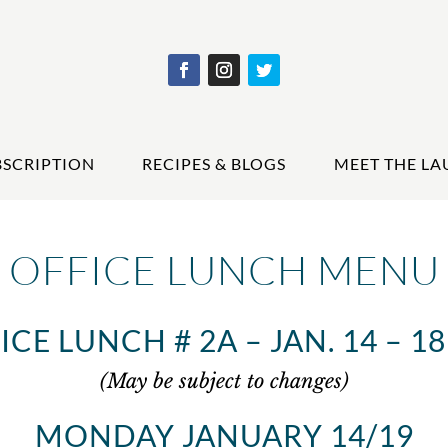
BSCRIPTION
RECIPES & BLOGS
MEET THE LA
OFFICE LUNCH MENU
ICE LUNCH # 2A – JAN. 14 – 18 
(May be subject to changes)
MONDAY JANUARY 14/19