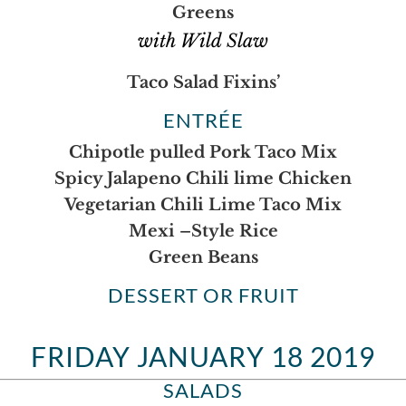
Greens
with Wild Slaw
Taco Salad Fixins’
ENTRÉE
Chipotle pulled Pork Taco Mix
Spicy Jalapeno Chili lime Chicken
Vegetarian Chili Lime Taco Mix
Mexi –Style Rice
Green Beans
DESSERT OR FRUIT
FRIDAY JANUARY 18 2019
SALADS