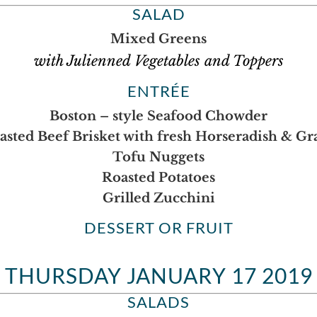
SALAD
Mixed Greens
with Julienned Vegetables and Toppers
ENTRÉE
Boston – style Seafood Chowder
asted Beef Brisket with fresh Horseradish & Gr
Tofu Nuggets
Roasted Potatoes
Grilled Zucchini
DESSERT OR FRUIT
THURSDAY JANUARY 17 2019
SALADS