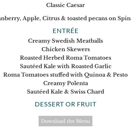
Classic Caesar
nberry, Apple, Citrus & toasted pecans on Spi
ENTRÉE
Creamy Swedish Meatballs
Chicken Skewers
Roasted Herbed Roma Tomatoes
Sautéed Kale with Roasted Garlic
Roma Tomatoes stuffed with Quinoa & Pesto
Creamy Polenta
Sautéed Kale & Swiss Chard
DESSERT OR FRUIT
Download the Menu