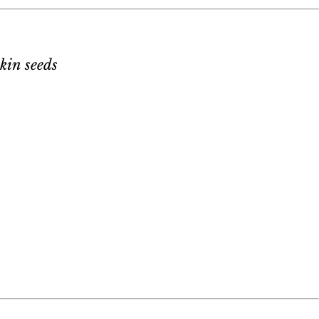
kin seeds