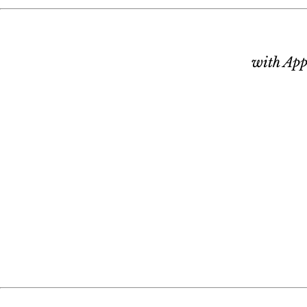
with App