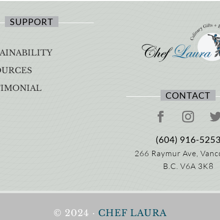
SUPPORT
AINABILITY
OURCES
TIMONIAL
CONTACT
(604) 916-525
266 Raymur Ave,
Vanc
B.C.
V6A 3K8
© 2024 ·
CHEF LAURA