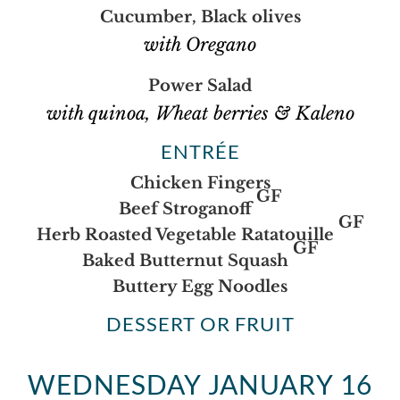
Cucumber, Black olives
with Oregano
Power Salad
with quinoa, Wheat berries & Kaleno
ENTRÉE
Chicken Fingers
GF
Beef Stroganoff
GF
Herb Roasted Vegetable Ratatouille
GF
Baked Butternut Squash
Buttery Egg Noodles
DESSERT OR FRUIT
WEDNESDAY JANUARY 16