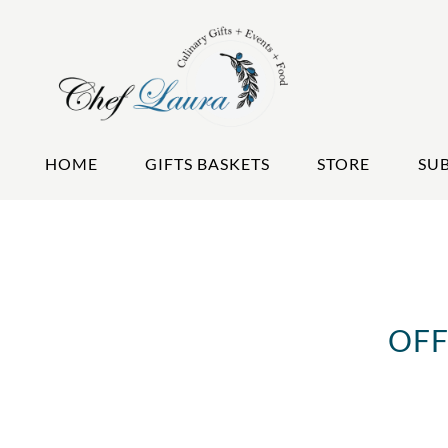
HOME
GIFTS BASKETS
STORE
SU
OFF