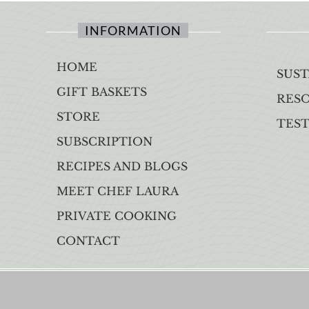
INFORMATION
HOME
SUST
GIFT BASKETS
RES
STORE
TES
SUBSCRIPTION
RECIPES AND BLOGS
MEET CHEF LAURA
PRIVATE COOKING
CONTACT