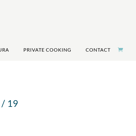
URA
PRIVATE COOKING
CONTACT
/ 19