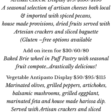
Artisan Cheese Display $75/$130/$180
A seasonal selection of artisan cheeses both local
& imported with spiced pecans,
house made provisions, dried fruits served with
Artesian crackers and sliced baguette
(Gluten –free options available
Add on item for $30/60/80
Baked Brie wheel in Puff Pastry with seasonal
fruit compote…drastically delicious!
Vegetable Antipasto Display $50/$95/$115
Marinated olives, grilled peppers, artichokes,
balsamic mushrooms, grilled eggplant,
marinated feta and house made harissa dip.
Served with Artisan crackers and sliced