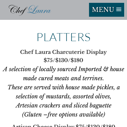
MENU
PLATTERS
Chef Laura Charcuterie Display
$75/$130/$180
A selection of locally sourced Imported & house
made cured meats and terrines.
These are served with house made pickles, a
selection of mustards, assorted olives,
Artesian crackers and sliced baguette
(Gluten –free options available)