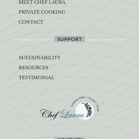
MEET CHEF LAURA
PRIVATE COOKING
CONTACT
SUPPORT
SUSTAINABILITY
RESOURCES
TESTIMONIAL