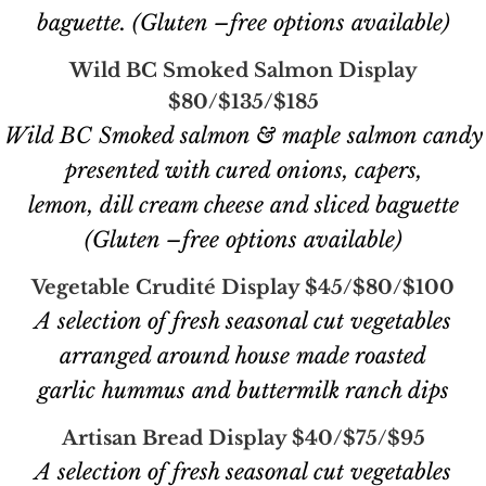
baguette. (Gluten –free options available)
Wild BC Smoked Salmon Display
$80/$135/$185
Wild BC Smoked salmon & maple salmon candy
presented with cured onions, capers,
lemon, dill cream cheese and sliced baguette
(Gluten –free options available)
Vegetable Crudité Display $45/$80/$100
A selection of fresh seasonal cut vegetables
arranged around house made roasted
garlic hummus and buttermilk ranch dips
Artisan Bread Display $40/$75/$95
A selection of fresh seasonal cut vegetables