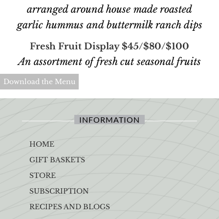
arranged around house made roasted
garlic hummus and buttermilk ranch dips
Fresh Fruit Display $45/$80/$100
An assortment of fresh cut seasonal fruits
Download the Menu
INFORMATION
HOME
GIFT BASKETS
STORE
SUBSCRIPTION
RECIPES AND BLOGS