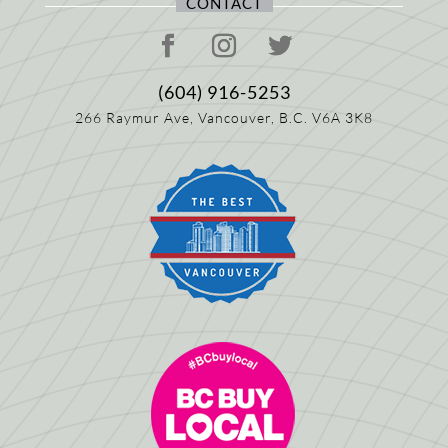
CONTACT
(604) 916-5253
266 Raymur Ave,
Vancouver, B.C.
V6A 3K8