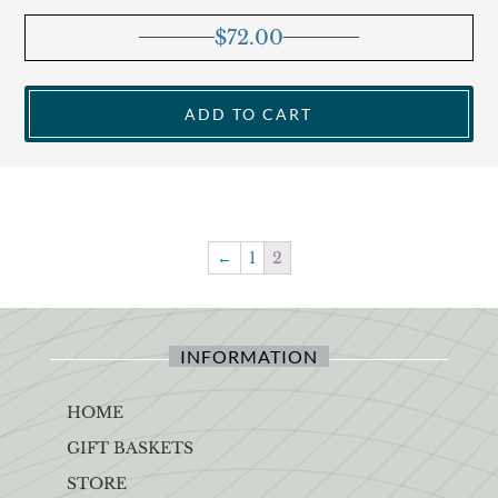
$
72.00
ADD TO CART
←
1
2
INFORMATION
HOME
GIFT BASKETS
STORE