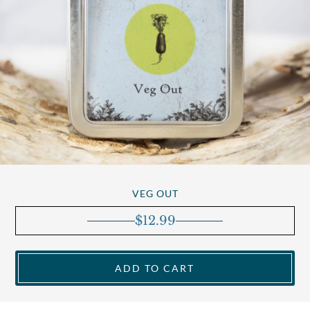
VEG OUT
$
12.99
ADD TO CART