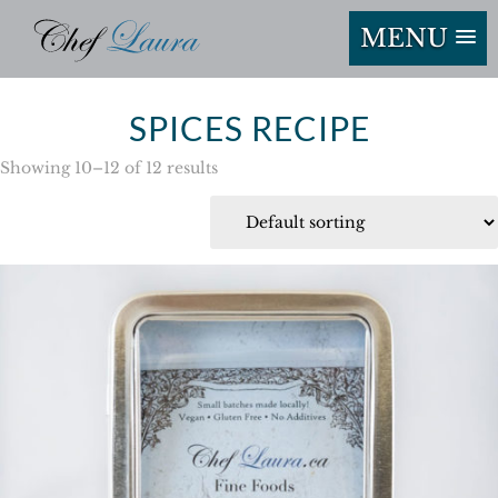
MENU
SPICES RECIPE
Showing 10–12 of 12 results