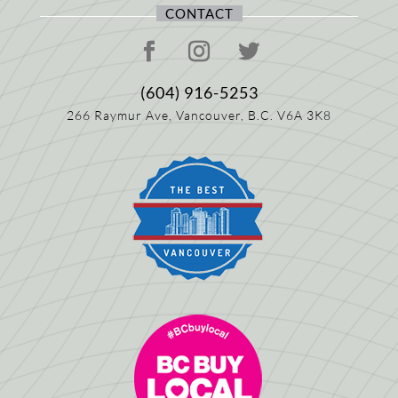
CONTACT
(604) 916-5253
266 Raymur Ave,
Vancouver, B.C.
V6A 3K8