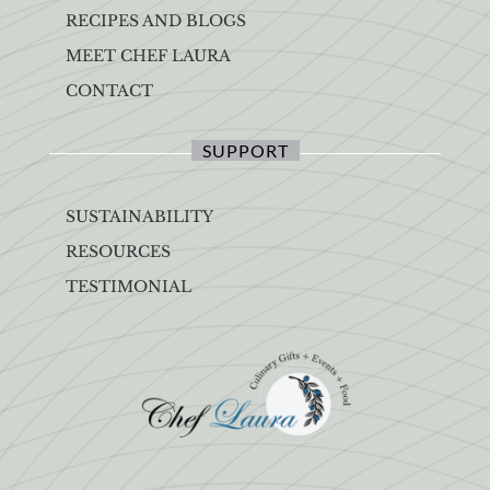
RECIPES AND BLOGS
MEET CHEF LAURA
CONTACT
SUPPORT
SUSTAINABILITY
RESOURCES
TESTIMONIAL