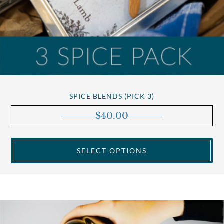
SPICE BLENDS (PICK 3)
$
40.00
SELECT OPTIONS