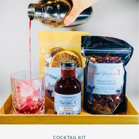
COCKTAIL KIT