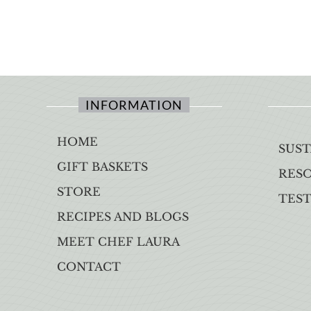
INFORMATION
HOME
SUST
GIFT BASKETS
RES
STORE
TES
RECIPES AND BLOGS
MEET CHEF LAURA
CONTACT