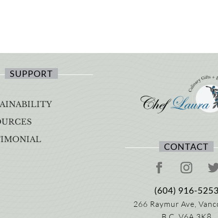
SUPPORT
AINABILITY
OURCES
TIMONIAL
CONTACT
(604) 916-525
266 Raymur Ave,
Vanc
B.C.
V6A 3K8