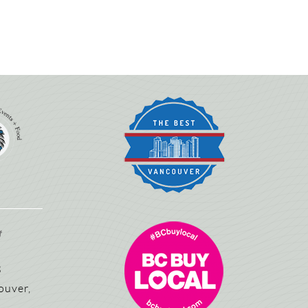
3
ouver,