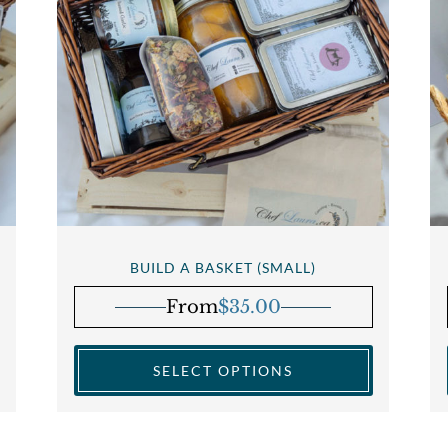
BUILD A BASKET (SMALL)
From
$
35.00
SELECT OPTIONS