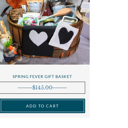
SPRING FEVER GIFT BASKET
$
145.00
ADD TO CART