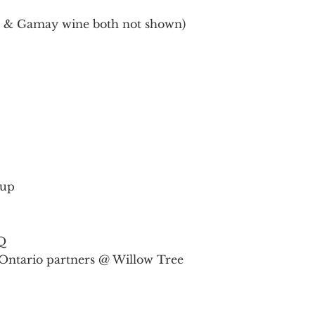
d & Gamay wine both not shown)
rup
Q
Ontario partners @ Willow Tree