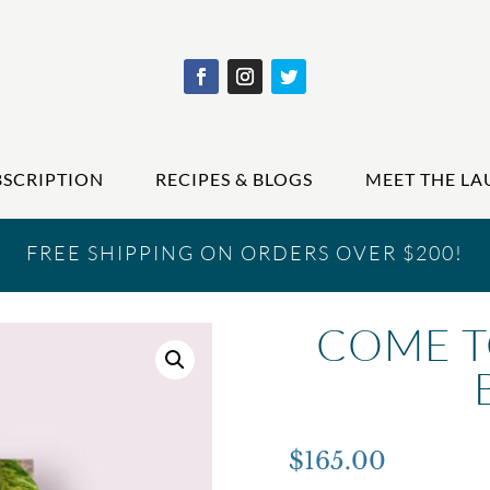
BSCRIPTION
RECIPES & BLOGS
MEET THE LA
FREE SHIPPING ON ORDERS OVER $200!
COME T
$
165.00