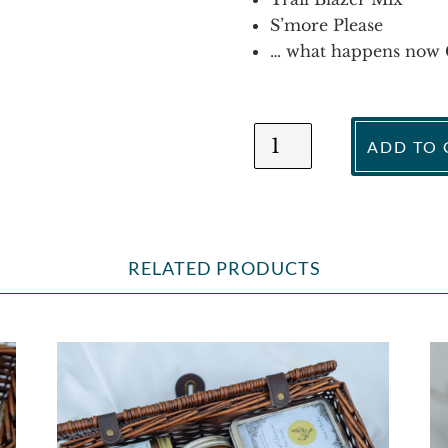
S’more Please
… what happens now 
Come
ADD TO 
to
Daddy
Gift
Basket
quantity
RELATED PRODUCTS