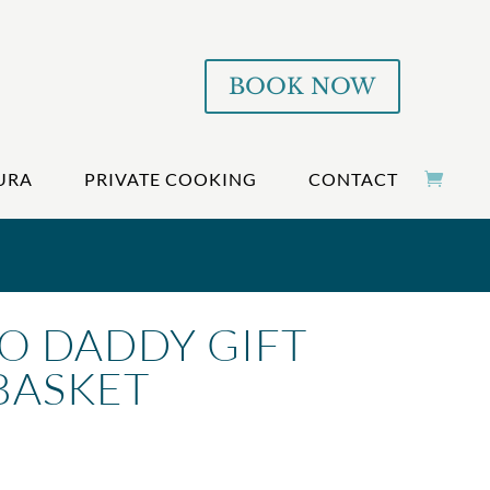
BOOK NOW
URA
PRIVATE COOKING
CONTACT
O DADDY GIFT
BASKET