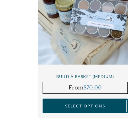
BUILD A BASKET (MEDIUM)
From
$
70.00
SELECT OPTIONS