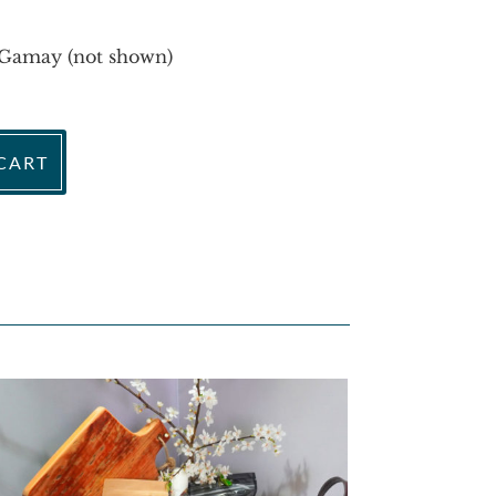
Gamay (not shown)
CART