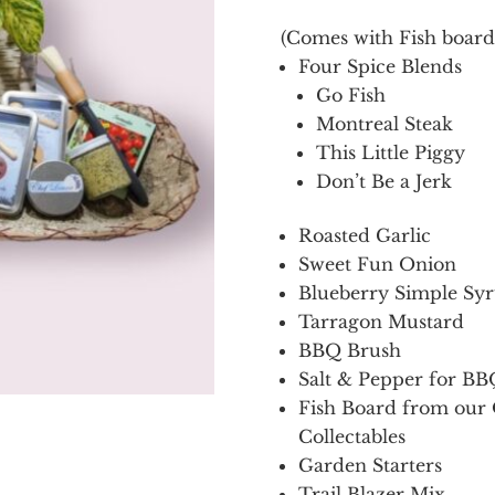
(Comes with Fish boar
Four Spice Blends
Go Fish
Montreal Steak
This Little Piggy
Don’t Be a Jerk
Roasted Garlic
Sweet Fun Onion
Blueberry Simple Sy
Tarragon Mustard
BBQ Brush
Salt & Pepper for BB
Fish Board from our 
Collectables
Garden Starters
Trail Blazer Mix