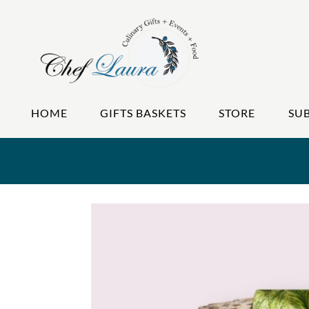
HOME
GIFTS BASKETS
STORE
SU