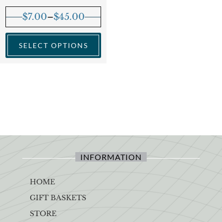
$
7.00
–
$
45.00
SELECT OPTIONS
INFORMATION
HOME
GIFT BASKETS
STORE