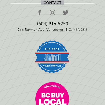
CONTACT
(604) 916-5253
266 Raymur Ave,
Vancouver, B.C.
V6A 3K8