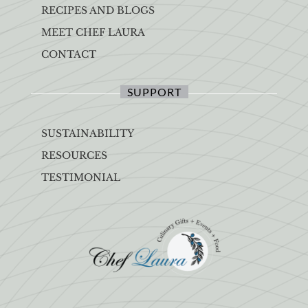
RECIPES AND BLOGS
MEET CHEF LAURA
CONTACT
SUPPORT
SUSTAINABILITY
RESOURCES
TESTIMONIAL