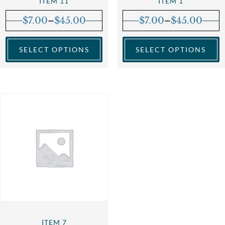
ITEM 11
ITEM 1
$
7.00
–
$
45.00
$
7.00
–
$
45.00
SELECT OPTIONS
SELECT OPTIONS
ITEM 7