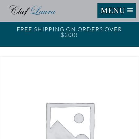
MENU
FREE SHIPPING ON ORDERS OVER
$200!