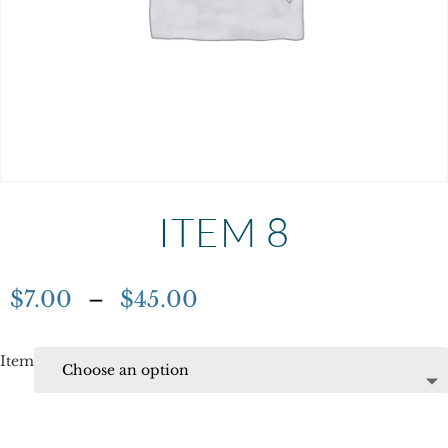
ITEM 8
$
7.00
–
$
45.00
Item