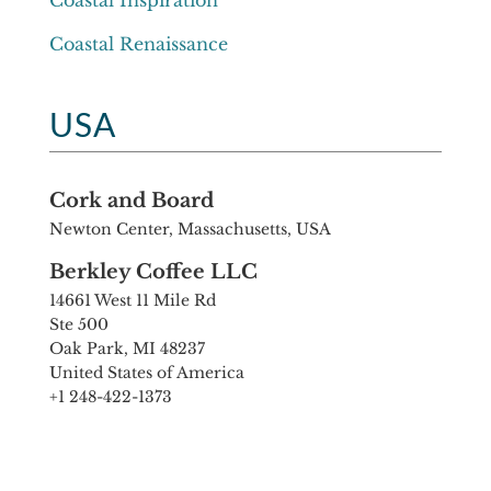
Coastal Inspiration
Coastal Renaissance
USA
Cork and Board
Newton Center, Massachusetts, USA
Berkley Coffee LLC
14661 West 11 Mile Rd
Ste 500
Oak Park, MI 48237
United States of America
+1 248-422-1373