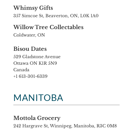
Whimsy Gifts
357 Simcoe St, Beaverton, ON, L0K 1A0
Willow Tree Collectables
Coldwater, ON
Bisou Dates
529 Gladstone Avenue
Ottawa ON K1R 5N9
Canada
+1 613-301-6339
MANITOBA
Mottola Grocery
242 Hargrave St, Winnipeg, Manitoba, R3C 0M8