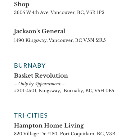
Shop
3605 W 4th Ave, Vancouver, BC, V6R 1P2
Jackson’s General
V5N 2R5
1490 Kingsway, Vancouver, BC
BURNABY
Basket Revolution
– Only by Appointment –
#201-4501, Kingsway, Burnaby, BC, V5H 0E5
TRI-CITIES
Hampton Home Living
820 Village Dr #180, Port Coquitlam, BC, V3B