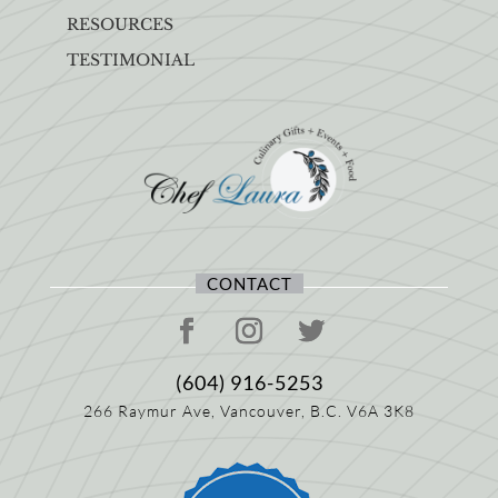
RESOURCES
TESTIMONIAL
CONTACT
(604) 916-5253
266 Raymur Ave,
Vancouver, B.C.
V6A 3K8