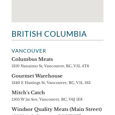
BRITISH COLUMBIA
VANCOUVER
Columbus Meats
1310 Nanaimo St, Vancouver, BC, V5L 4T6
Gourmet Warehouse
1340 E Hastings St, Vancouver, BC, V5L 1S3
Mitch’s Catch
1505 W 1st Ave, Vancouver, BC, V6J 1E8
Windsor Quality Meats (Main Street)