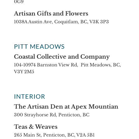
0G9
Artisan Gifts and Flowers
1038A Austin Ave, Coquitlam, BC, V3K 3P3
PITT MEADOWS
Coastal Collective and Company
104-10974 Barnston View Rd, Pitt Meadows, BC,
V3Y 2M5
INTERIOR
The Artisan Den at Apex Mountian
300 Strayhorse Rd, Penticton, BC
Teas & Weaves
265 Main St, Penticton, BC, V2A 5B1