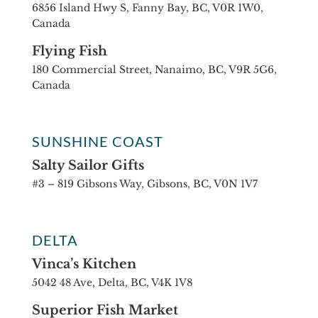
6856 Island Hwy S, Fanny Bay, BC, V0R 1W0,
Canada
Flying Fish
180 Commercial Street, Nanaimo, BC, V9R 5G6,
Canada
SUNSHINE COAST
Salty Sailor Gifts
#3 – 819 Gibsons Way, Gibsons, BC, V0N 1V7
DELTA
Vinca’s Kitchen
5042 48 Ave, Delta, BC, V4K 1V8
Superior Fish Market