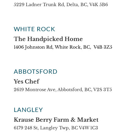
5229 Ladner Trunk Rd, Delta, BC, V4K 5B6
WHITE ROCK
The Handpicked Home
1406 Johnston Rd,
White Rock, BC,
V4B 3Z5
ABBOTSFORD
Yes Chef
2619 Montrose Ave, Abbotsford, BC, V2S 3T5
LANGLEY
Krause Berry Farm & Market
6179 248 St, Langley Twp, BC V4W 1C3