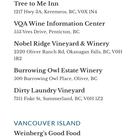
Tree to Me Inn
1217 Hwy 3A, Keremeos, BC, V0X 1N4
VQA Wine Information Center
553 Vees Drive, Penticton, BC
Nobel Ridge Vineyard & Winery
2320 Oliver Ranch Rd, Okanagan Falls, BC, V0H
1R2
Burrowing Owl Estate Winery
500 Burrowing Owl Place, Oliver, BC
Dirty Laundry Vineyard
7311 Fiske St, Summerland, BC, V0H 1Z2
VANCOUVER ISLAND
Weinberg’s Good Food