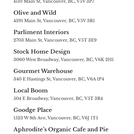
4110 Main St, Vancouver, BC, V5V 3P7
Olive and Wild
4391 Main St, Vancouver, BC, V5V 3R1
Parliment Interiors
2703 Main St, Vancouver, BC, V5T 3E9
Stock Home Design
3060 West Broadway, Vancouver, BC, V6K 2H1
Gourmet Warehouse
340 E Hastings St, Vancouver, BC, V6A 1P4
Local Boom
504 E Broadway, Vancouver, BC, V5T 3R4
Goodge Place
1523 W 8th Ave, Vancouver, BC, V6J 1T5
Aphrodite’s Organic Cafe and Pie