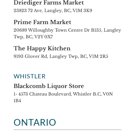
Driediger Farms Market
23823 72 Ave, Langley, BC, V1M 3K9
Prime Farm Market
20689 Willoughby Town Centre Dr B135, Langley
Twp, BC, V2Y 0X7
The Happy Kitchen
9193 Glover Rd, Langley Twp, BC, V1M 2R5
WHISTLER
Blackcomb Liquor Store
1- 4573 Chateau Boulevard, Whistler B.C, V0N
1B4
ONTARIO