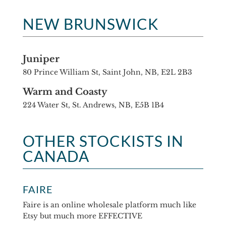
NEW BRUNSWICK
Juniper
80 Prince William St, Saint John, NB, E2L 2B3
Warm and Coasty
224 Water St, St. Andrews, NB, E5B 1B4
OTHER STOCKISTS IN
CANADA
FAIRE
Faire is an online wholesale platform much like
Etsy but much more EFFECTIVE