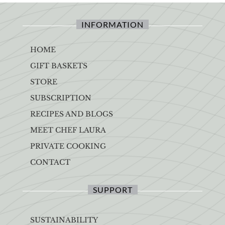
INFORMATION
HOME
GIFT BASKETS
STORE
SUBSCRIPTION
RECIPES AND BLOGS
MEET CHEF LAURA
PRIVATE COOKING
CONTACT
SUPPORT
SUSTAINABILITY