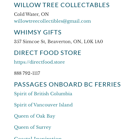
WILLOW TREE COLLECTABLES
Cold Water, ON
willowtreecollectibles@gmail.com
WHIMSY GIFTS
357 Simcoe St, Beaverton, ON, L0K 1A0
DIRECT FOOD STORE
https://directfood.store
888 792-1117
PASSAGES ONBOARD BC FERRIES
Spirit of British Columbia
Spirit of Vancouver Island
Queen of Oak Bay
Queen of Surrey