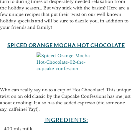
turn to during times of desperately needed relaxation from
the holiday season… But why stick with the basics? Here are a
few unique recipes that put their twist on our well known
holiday specials and will be sure to dazzle you, in addition to
your friends and family!
SPICED ORANGE MOCHA HOT CHOCOLATE
Who can really say no to a cup of Hot Chocolate? This unique
twist on an old classic by the Cupcake Confessions has me just
about drooling. It also has the added espresso (did someone
say, caffeine? Yay!).
INGREDIENTS:
– 400 mls milk