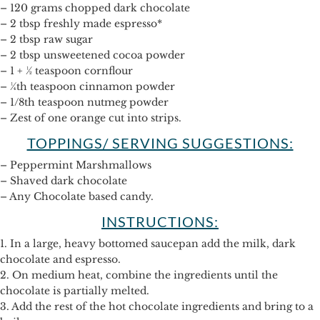
– 120 grams chopped dark chocolate
– 2 tbsp freshly made espresso*
– 2 tbsp raw sugar
– 2 tbsp unsweetened cocoa powder
– 1 + ½ teaspoon cornflour
– ¼th teaspoon cinnamon powder
– 1/8th teaspoon nutmeg powder
– Zest of one orange cut into strips.
TOPPINGS/ SERVING SUGGESTIONS:
– Peppermint Marshmallows
– Shaved dark chocolate
– Any Chocolate based candy.
INSTRUCTIONS:
1. In a large, heavy bottomed saucepan add the milk, dark
chocolate and espresso.
2. On medium heat, combine the ingredients until the
chocolate is partially melted.
3. Add the rest of the hot chocolate ingredients and bring to a