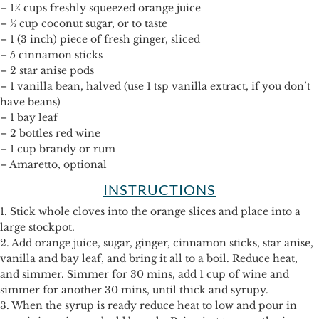
– 1½ cups freshly squeezed orange juice
– ½ cup coconut sugar, or to taste
– 1 (3 inch) piece of fresh ginger, sliced
– 5 cinnamon sticks
– 2 star anise pods
– 1 vanilla bean, halved (use 1 tsp vanilla extract, if you don’t
have beans)
– 1 bay leaf
– 2 bottles red wine
– 1 cup brandy or rum
– Amaretto, optional
INSTRUCTIONS
1. Stick whole cloves into the orange slices and place into a
large stockpot.
2. Add orange juice, sugar, ginger, cinnamon sticks, star anise,
vanilla and bay leaf, and bring it all to a boil. Reduce heat,
and simmer. Simmer for 30 mins, add 1 cup of wine and
simmer for another 30 mins, until thick and syrupy.
3. When the syrup is ready reduce heat to low and pour in