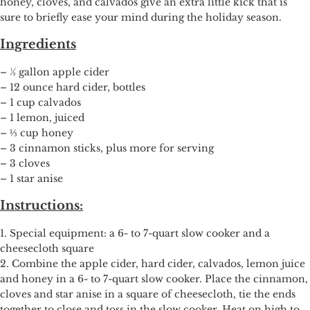
honey, cloves, and calvados give an extra little kick that is
sure to briefly ease your mind during the holiday season.
Ingredients
– ½ gallon apple cider
– 12 ounce hard cider, bottles
– 1 cup calvados
– 1 lemon, juiced
– ⅓ cup honey
– 3 cinnamon sticks, plus more for serving
– 3 cloves
– 1 star anise
Instructions:
1. Special equipment: a 6- to 7-quart slow cooker and a
cheesecloth square
2. Combine the apple cider, hard cider, calvados, lemon juice
and honey in a 6- to 7-quart slow cooker. Place the cinnamon,
cloves and star anise in a square of cheesecloth, tie the ends
together to close and toss in the slow cooker. Heat on high to