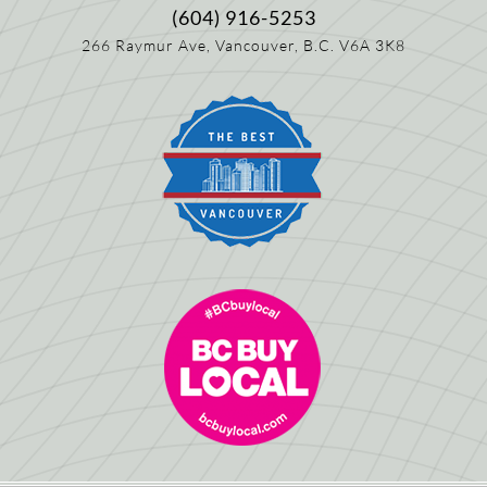
(604) 916-5253
266 Raymur Ave,
Vancouver, B.C.
V6A 3K8