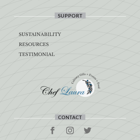
SUPPORT
SUSTAINABILITY
RESOURCES
TESTIMONIAL
CONTACT