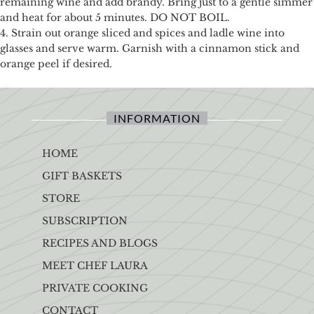
remaining wine and add brandy. Bring just to a gentle simmer
and heat for about 5 minutes. DO NOT BOIL.
4. Strain out orange sliced and spices and ladle wine into
glasses and serve warm. Garnish with a cinnamon stick and
orange peel if desired.
INFORMATION
HOME
GIFT BASKETS
STORE
SUBSCRIPTION
RECIPES AND BLOGS
MEET CHEF LAURA
PRIVATE COOKING
CONTACT