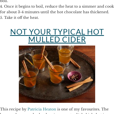
boil.
4. Once it begins to boil, reduce the heat to a simmer and cook
for about 3-4 minutes until the hot chocolate has thickened.
5. Take it off the heat.
NOT YOUR TYPICAL HOT
MULLED CIDER
This recipe by
Patricia Heaton
is one of my favourites. The