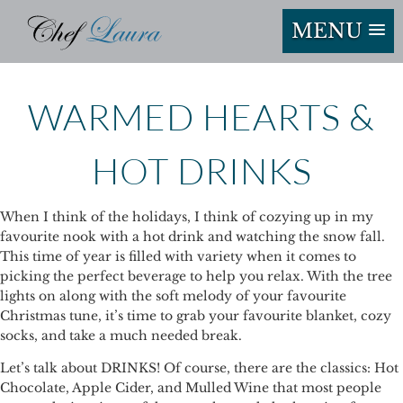
MENU
WARMED HEARTS &
HOT DRINKS
When I think of the holidays, I think of cozying up in my
favourite nook with a hot drink and watching the snow fall.
This time of year is filled with variety when it comes to
picking the perfect beverage to help you relax. With the tree
lights on along with the soft melody of your favourite
Christmas tune, it’s time to grab your favourite blanket, cozy
socks, and take a much needed break.
Let’s talk about DRINKS! Of course, there are the classics: Hot
Chocolate, Apple Cider, and Mulled Wine that most people