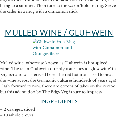
bring to a simmer. Then turn to the warm/hold setting. Serve
the cider in a mug with a cinnamon stick.
MULLED WINE / GLUHWEIN
Mulled wine, otherwise known as Gluhwein is hot spiced
wine. The term Gluhwein directly translates to ‘glow wine’ in
English and was derived from the red hot irons used to heat
the wine across the Germanic cultures hundreds of years ago!
Flash forward to now, there are dozens of takes on the recipe
but this adaptation by The Edgy Veg is sure to impress!
INGREDIENTS
– 2 oranges, sliced
– 10 whole cloves