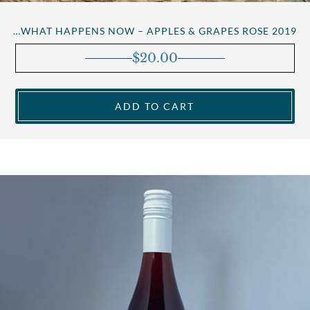
…WHAT HAPPENS NOW – APPLES & GRAPES ROSE 2019
$
20.00
ADD TO CART