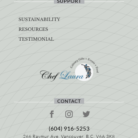
SUPPORT
SUSTAINABILITY
RESOURCES
TESTIMONIAL
CONTACT
(604) 916-5253
266 Raymur Ave,
Vancouver, B.C.
V6A 3K8