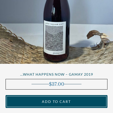
…WHAT HAPPENS NOW – GAMAY 2019
$
37.00
ADD TO CART