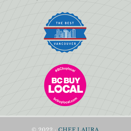
© 2022 ·
CHEF LAURA