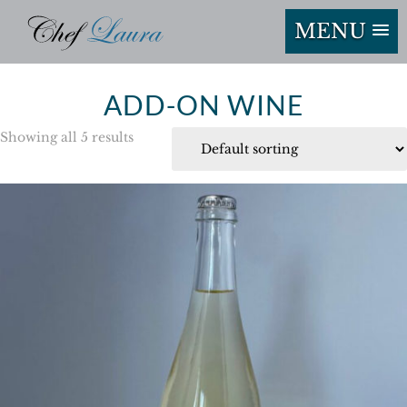
MENU
ADD-ON WINE
Showing all 5 results