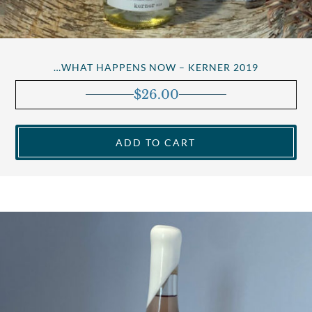
…WHAT HAPPENS NOW – KERNER 2019
$
26.00
ADD TO CART