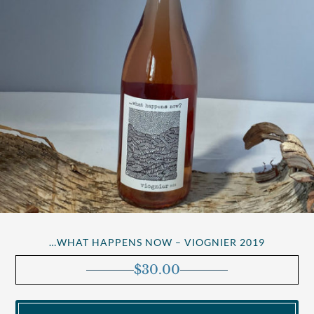
…WHAT HAPPENS NOW – VIOGNIER 2019
$
30.00