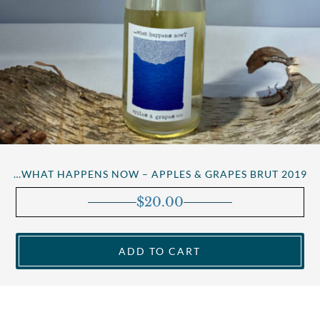
…WHAT HAPPENS NOW – APPLES & GRAPES BRUT 2019
$
20.00
ADD TO CART