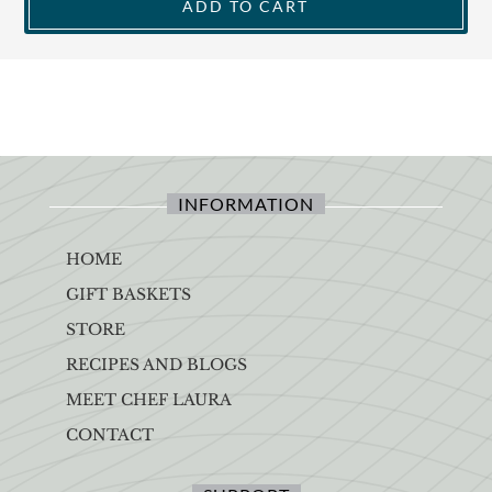
ADD TO CART
INFORMATION
HOME
GIFT BASKETS
STORE
RECIPES AND BLOGS
MEET CHEF LAURA
CONTACT