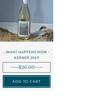
…WHAT HAPPENS NOW –
KERNER 2019
$
26.00
ADD TO CART