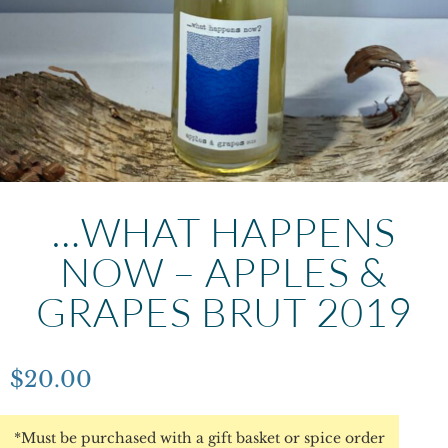
…WHAT HAPPENS
NOW – APPLES &
GRAPES BRUT 2019
$
20.00
*Must be purchased with a gift basket or spice order