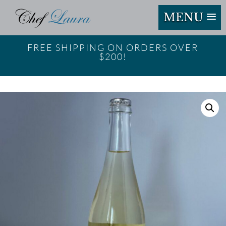
MENU
FREE SHIPPING ON ORDERS OVER
$200!