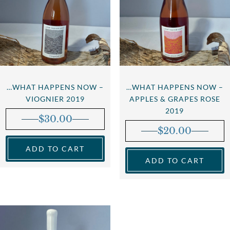
…WHAT HAPPENS NOW –
…WHAT HAPPENS NOW –
VIOGNIER 2019
APPLES & GRAPES ROSE
2019
$
30.00
$
20.00
ADD TO CART
ADD TO CART