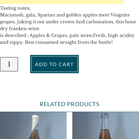
Tasting notes;
Macintosh, gala, Spartan and golden apples meet Viognier
grapes. Juking it out under crown And carbonation, this bone
dry franken-wine
is described ; Apples & Grapes, pale straw,Fresh, high acidity
and zippy. Best consumed straight from the bottle!
...what
ADD TO CART
happens
now
-
Apples
&
Grapes
RELATED PRODUCTS
Brut
2019
quantity