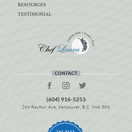
RESOURCES
TESTIMONIAL
CONTACT
(604) 916-5253
266 Raymur Ave,
Vancouver, B.C.
V6A 3K8