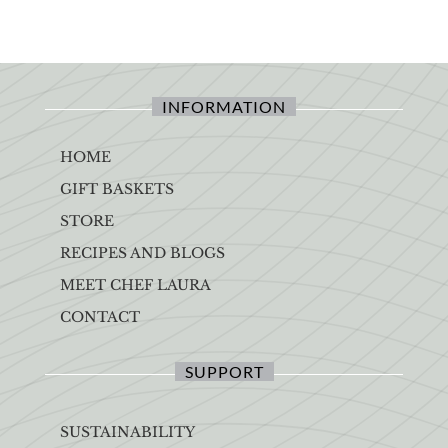
INFORMATION
HOME
GIFT BASKETS
STORE
RECIPES AND BLOGS
MEET CHEF LAURA
CONTACT
SUPPORT
SUSTAINABILITY