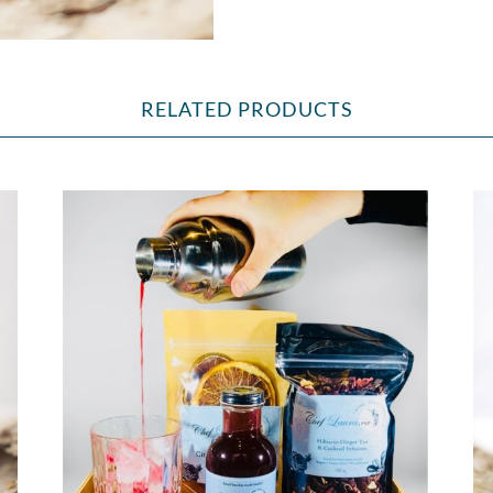
RELATED PRODUCTS