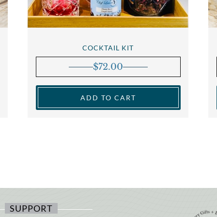
COCKTAIL KIT
$
72.00
ADD TO CART
SUPPORT