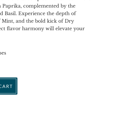
h Paprika, complemented by the
 Basil. Experience the depth of
 Mint, and the bold kick of Dry
ect flavor harmony will elevate your
pes
CART