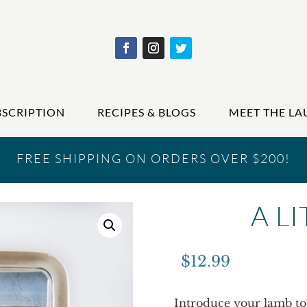
BSCRIPTION
RECIPES & BLOGS
MEET THE LA
FREE SHIPPING ON ORDERS OVER $200!
A L
$
12.99
Introduce your lamb to 