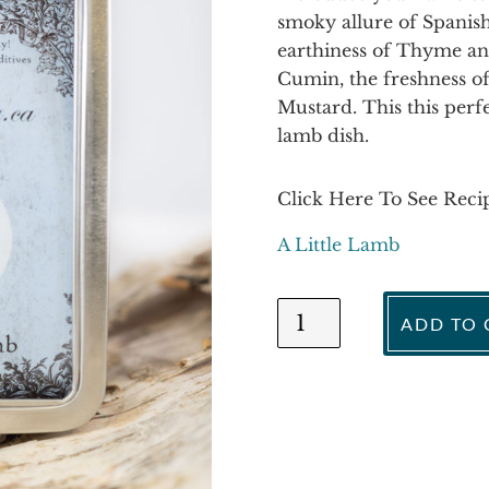
smoky allure of Spanis
earthiness of Thyme and
Cumin, the freshness of
Mustard. This this perf
lamb dish.
Click Here To See Reci
A Little Lamb
A
ADD TO 
Little
Lamb
quantity