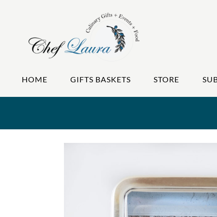
HOME
GIFTS BASKETS
STORE
SU