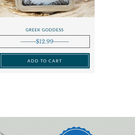
GREEK GODDESS
$
12.99
ADD TO CART