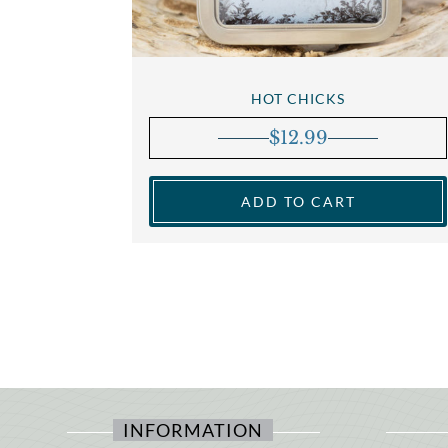
HOT CHICKS
$
12.99
ADD TO CART
INFORMATION