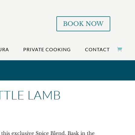
BOOK NOW
URA
PRIVATE COOKING
CONTACT
ITTLE LAMB
this exclusive Spice Blend. Bask in the