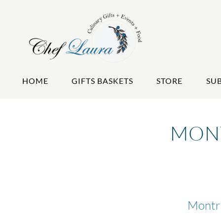
HOME
GIFTS BASKETS
STORE
SU
MONT
Montre