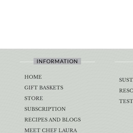
INFORMATION
HOME
SUST
GIFT BASKETS
RES
STORE
TES
SUBSCRIPTION
RECIPES AND BLOGS
MEET CHEF LAURA