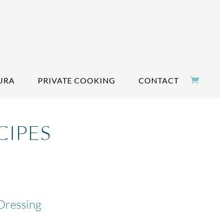
URA
PRIVATE COOKING
CONTACT
CIPES
Dressing