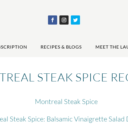
BSCRIPTION
RECIPES & BLOGS
MEET THE LA
REAL STEAK SPICE RE
Montreal Steak Spice
al Steak Spice: Balsamic Vinaigrette Salad 