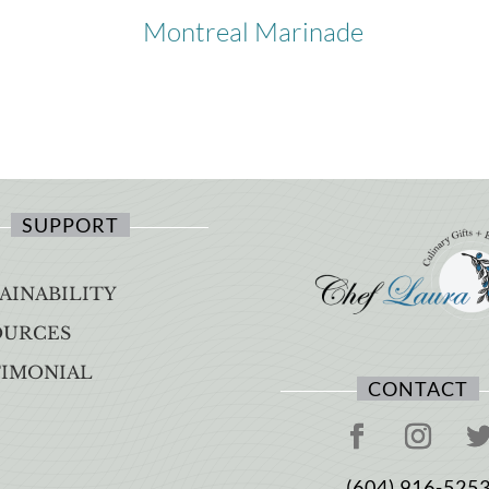
Montreal Marinade
SUPPORT
AINABILITY
OURCES
TIMONIAL
CONTACT
(604) 916-525