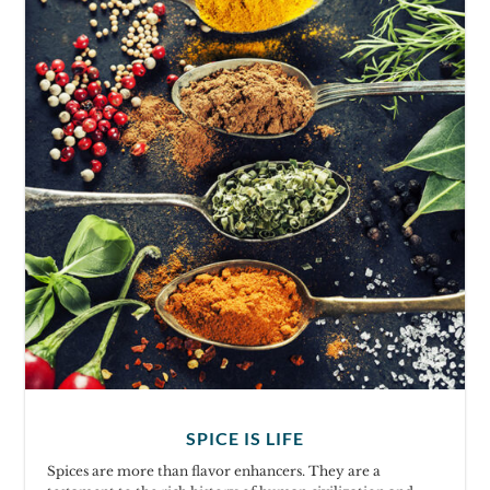
SPICE IS LIFE
Spices are more than flavor enhancers. They are a