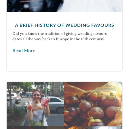
A BRIEF HISTORY OF WEDDING FAVOURS
Did you know the tradition of giving wedding favours
dates all the way back to Europe in the 16th century?
Read More