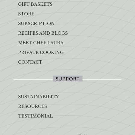
GIFT BASKETS
STORE
SUBSCRIPTION
RECIPES AND BLOGS
MEET CHEF LAURA
PRIVATE COOKING
CONTACT
SUPPORT
SUSTAINABILITY
RESOURCES
TESTIMONIAL