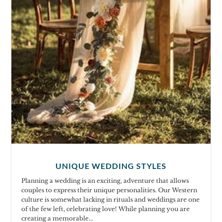
UNIQUE WEDDING STYLES
Planning a wedding is an exciting, adventure that allows
couples to express their unique personalities. Our Western
culture is somewhat lacking in rituals and weddings are one
of the few left, celebrating love! While planning you are
creating a memorable...