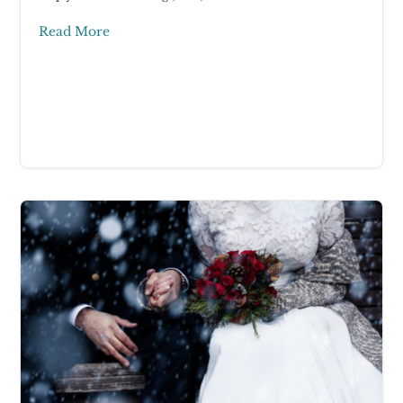
Read More