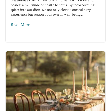
testament to the rich history of human civilization and
possess a multitude of health benefits. By incorporating
spices into our diets, we not only elevate our culinary
experience but support our overall well-being....
Read More