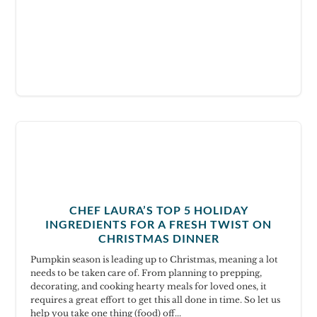
CHEF LAURA’S TOP 5 HOLIDAY
INGREDIENTS FOR A FRESH TWIST ON
CHRISTMAS DINNER
Pumpkin season is leading up to Christmas, meaning a lot
needs to be taken care of. From planning to prepping,
decorating, and cooking hearty meals for loved ones, it
requires a great effort to get this all done in time. So let us
help you take one thing (food) off...