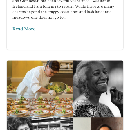
and Guinness.It has been several years since I was last in
Ireland and I am longing to return. While there are many
charms beyond the craggy coast lines and lush lands and
meadows, one does not go to...
Read More