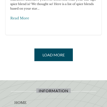
spice blend is? We thought so! Here is a list of spice blends
based on your star...
Read More
LOAD MORE
INFORMATION
HOME