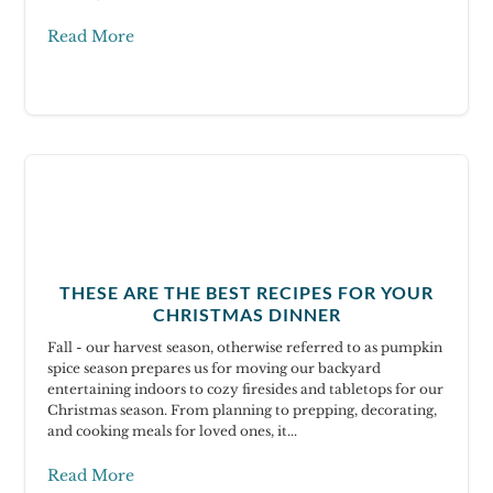
Read More
THESE ARE THE BEST RECIPES FOR YOUR
CHRISTMAS DINNER
Fall - our harvest season, otherwise referred to as pumpkin
spice season prepares us for moving our backyard
entertaining indoors to cozy firesides and tabletops for our
Christmas season. From planning to prepping, decorating,
and cooking meals for loved ones, it...
Read More