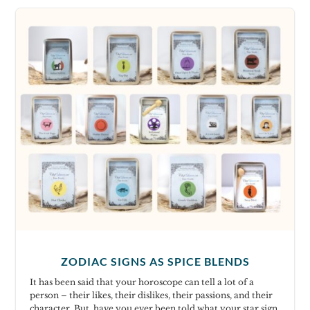
ZODIAC SIGNS AS SPICE BLENDS
It has been said that your horoscope can tell a lot of a
person – their likes, their dislikes, their passions, and their
character. But, have you ever been told what your star sign