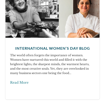
INTERNATIONAL WOMEN’S DAY BLOG
The world often forgets the importance of women.
Women have nurtured this world and filled it with the
brightest lights, the sharpest minds, the warmest hearts,
and the most creative souls. Yet, they are overlooked in
many business sectors one being the food...
Read More