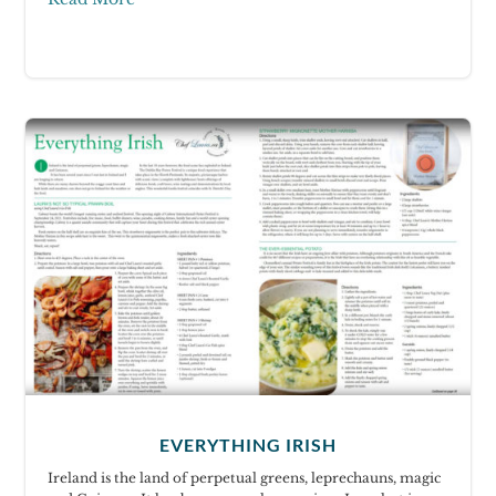
EVERYTHING IRISH
Ireland is the land of perpetual greens, leprechauns, magic