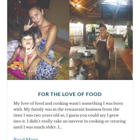
FOR THE LOVE OF FOOD
My love of food and cooking wasn't something I was born
with. My family was in the restaurant business from the
time I was two years old so, I guess you could say I grew
into it. I didn't really take an interest in cooking or creating
until I was much older. I...
Read More