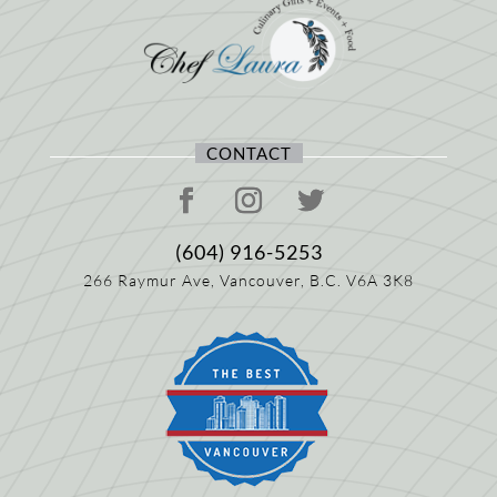
CONTACT
(604) 916-5253
266 Raymur Ave,
Vancouver, B.C.
V6A 3K8