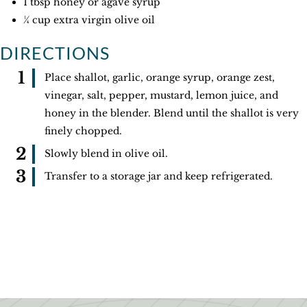
1 tbsp honey or agave syrup
¼ cup extra virgin olive oil
DIRECTIONS
Place shallot, garlic, orange syrup, orange zest,
vinegar, salt, pepper, mustard, lemon juice, and
honey in the blender. Blend until the shallot is very
finely chopped.
Slowly blend in olive oil.
Transfer to a storage jar and keep refrigerated.