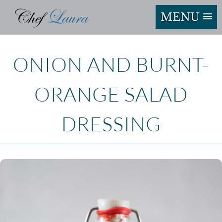
MENU
ONION AND BURNT-
ORANGE SALAD
DRESSING