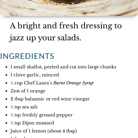
A bright and fresh dressing to
jazz up your salads.
INGREDIENTS
1 small shallot, peeled and cut into large chunks
1 clove garlic, minced
¼ cup Chef Laura’s
Burnt Orange Syrup
Zest of 1 orange
2 tbsp balsamic or red wine vinegar
¼ tsp sea salt
¼ tsp freshly ground pepper
½ tsp Dijon mustard
Juice of 1 lemon (about 4 tbsp)