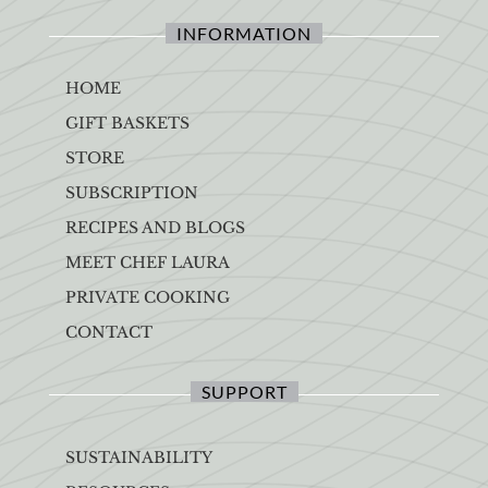
INFORMATION
HOME
GIFT BASKETS
STORE
SUBSCRIPTION
RECIPES AND BLOGS
MEET CHEF LAURA
PRIVATE COOKING
CONTACT
SUPPORT
SUSTAINABILITY