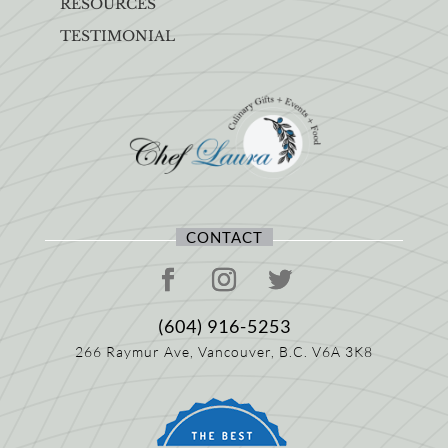
RESOURCES
TESTIMONIAL
CONTACT
(604) 916-5253
266 Raymur Ave,
Vancouver, B.C.
V6A 3K8