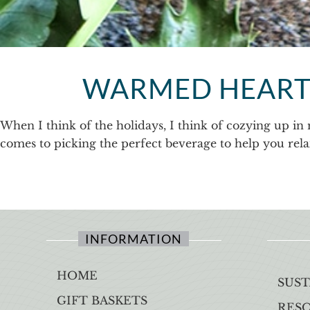
WARMED HEARTS
When I think of the holidays, I think of cozying up in 
comes to picking the perfect beverage to help you relax.
INFORMATION
HOME
SUST
GIFT BASKETS
RES