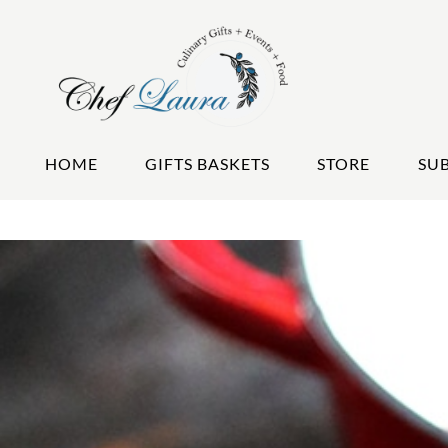
HOME
GIFTS BASKETS
STORE
SU