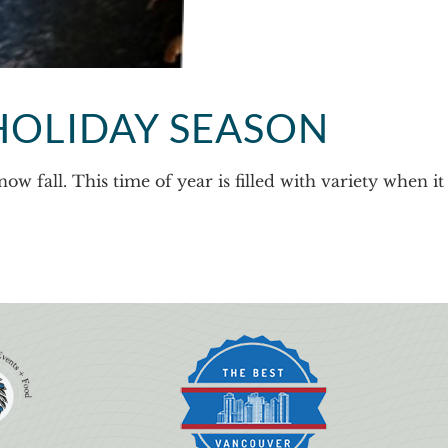
HOLIDAY SEASON
w fall. This time of year is filled with variety when it