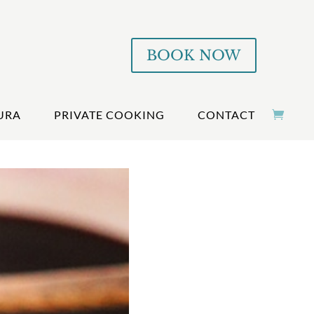
BOOK NOW
URA
PRIVATE COOKING
CONTACT