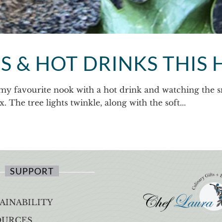
 & HOT DRINKS THIS 
my favourite nook with a hot drink and watching the sno
 The tree lights twinkle, along with the soft...
SUPPORT
AINABILITY
OURCES