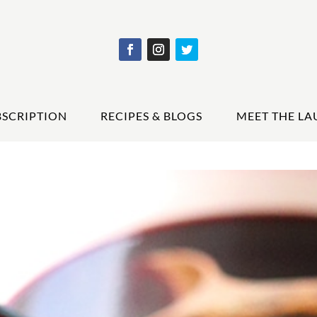
BSCRIPTION
RECIPES & BLOGS
MEET THE LA