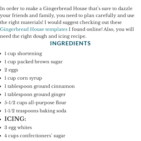
In order to make a Gingerbread House that’s sure to dazzle
your friends and family, you need to plan carefully and use
the right materials! I would suggest checking out these
Gingerbread House templates
I found online! Also, you will
need the right dough and icing recipe.
INGREDIENTS
1 cup shortening
1 cup packed brown sugar
2 eggs
1 cup corn syrup
1 tablespoon ground cinnamon
1 tablespoon ground ginger
5-1/2 cups all-purpose flour
1-1/2 teaspoons baking soda
ICING:
3 egg whites
4 cups confectioners’ sugar