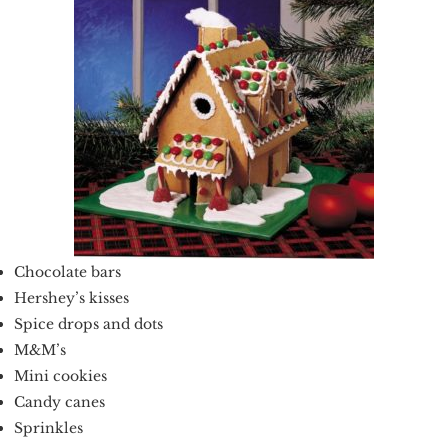
Chocolate bars
Hershey’s kisses
Spice drops and dots
M&M’s
Mini cookies
Candy canes
Sprinkles