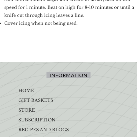
speed for 1 minute. Beat on high for 8-10 minutes or until a
knife cut through icing leaves a line.
Cover icing when not being used.
INFORMATION
HOME
GIFT BASKETS
STORE
SUBSCRIPTION
RECIPES AND BLOGS