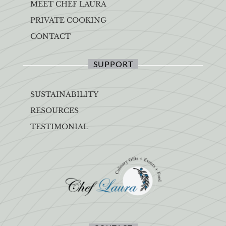
MEET CHEF LAURA
PRIVATE COOKING
CONTACT
SUPPORT
SUSTAINABILITY
RESOURCES
TESTIMONIAL