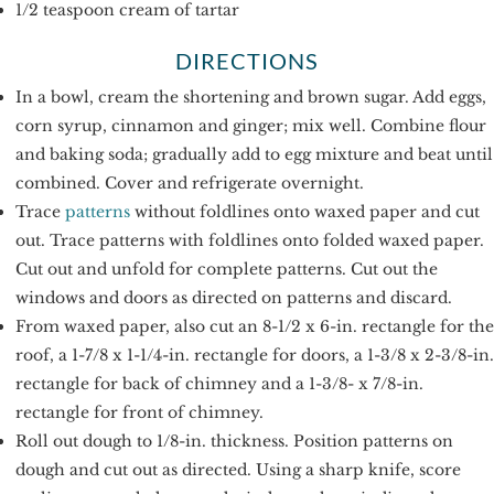
1/2 teaspoon cream of tartar
DIRECTIONS
In a bowl, cream the shortening and brown sugar. Add eggs,
corn syrup, cinnamon and ginger; mix well. Combine flour
and baking soda; gradually add to egg mixture and beat until
combined. Cover and refrigerate overnight.
Trace
patterns
without foldlines onto waxed paper and cut
out. Trace patterns with foldlines onto folded waxed paper.
Cut out and unfold for complete patterns. Cut out the
windows and doors as directed on patterns and discard.
From waxed paper, also cut an 8-1/2 x 6-in. rectangle for the
roof, a 1-7/8 x 1-1/4-in. rectangle for doors, a 1-3/8 x 2-3/8-in.
rectangle for back of chimney and a 1-3/8- x 7/8-in.
rectangle for front of chimney.
Roll out dough to 1/8-in. thickness. Position patterns on
dough and cut out as directed. Using a sharp knife, score