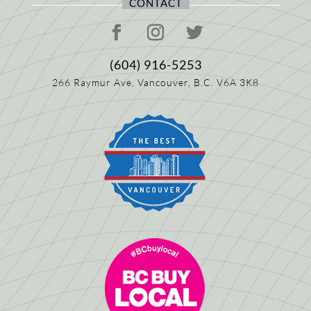
CONTACT
(604) 916-5253
266 Raymur Ave,
Vancouver, B.C.
V6A 3K8