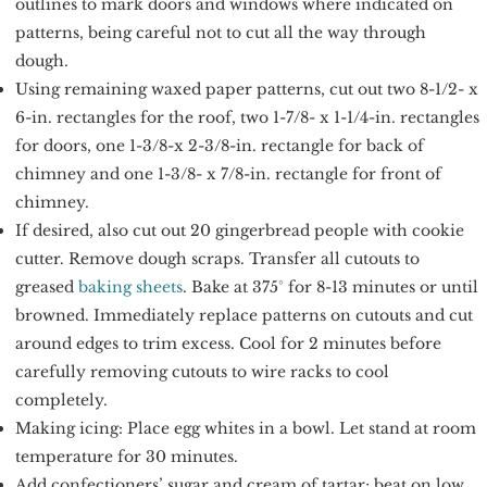
outlines to mark doors and windows where indicated on
patterns, being careful not to cut all the way through
dough.
Using remaining waxed paper patterns, cut out two 8-1/2- x
6-in. rectangles for the roof, two 1-7/8- x 1-1/4-in. rectangles
for doors, one 1-3/8-x 2-3/8-in. rectangle for back of
chimney and one 1-3/8- x 7/8-in. rectangle for front of
chimney.
If desired, also cut out 20 gingerbread people with cookie
cutter. Remove dough scraps. Transfer all cutouts to
greased
baking sheets
. Bake at 375° for 8-13 minutes or until
browned. Immediately replace patterns on cutouts and cut
around edges to trim excess. Cool for 2 minutes before
carefully removing cutouts to wire racks to cool
completely.
Making icing: Place egg whites in a bowl. Let stand at room
temperature for 30 minutes.
Add confectioners’ sugar and cream of tartar; beat on low