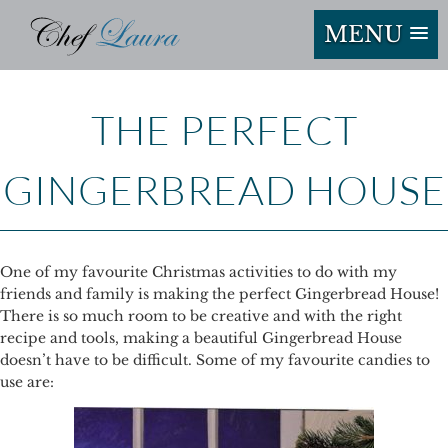
MENU
THE PERFECT
GINGERBREAD HOUSE
One of my favourite Christmas activities to do with my
friends and family is making the perfect Gingerbread House!
There is so much room to be creative and with the right
recipe and tools, making a beautiful Gingerbread House
doesn’t have to be difficult. Some of my favourite candies to
use are: