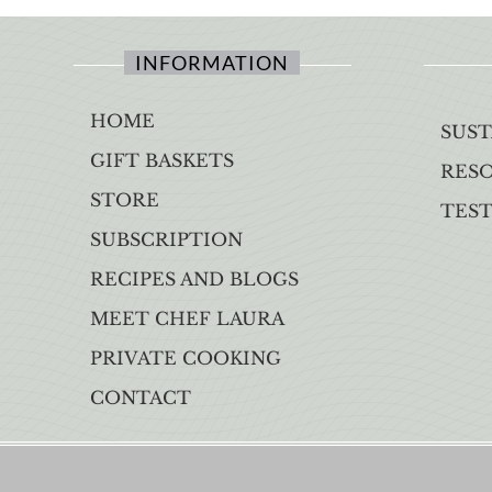
INFORMATION
HOME
SUST
GIFT BASKETS
RES
STORE
TES
SUBSCRIPTION
RECIPES AND BLOGS
MEET CHEF LAURA
PRIVATE COOKING
CONTACT