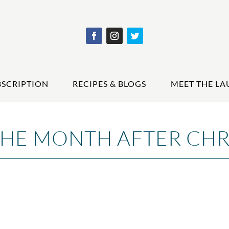
BSCRIPTION
RECIPES & BLOGS
MEET THE LA
THE MONTH AFTER CHR