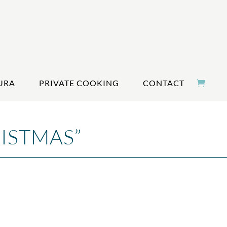
URA
PRIVATE COOKING
CONTACT
ISTMAS”