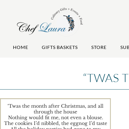
HOME
GIFTS BASKETS
STORE
SU
“TWAS 
‘Twas the month after Christmas, and all
through the house
Nothing would fit me, not even a blouse.
The cookies I’d nibbled, the eggnog I’d taste
All the holiday parties had gone to my