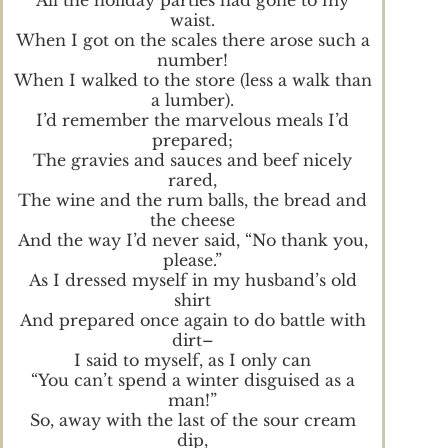
waist.
When I got on the scales there arose such a
number!
When I walked to the store (less a walk than
a lumber).
I’d remember the marvelous meals I’d
prepared;
The gravies and sauces and beef nicely
rared,
The wine and the rum balls, the bread and
the cheese
And the way I’d never said, “No thank you,
please.”
As I dressed myself in my husband’s old
shirt
And prepared once again to do battle with
dirt–
I said to myself, as I only can
“You can’t spend a winter disguised as a
man!”
So, away with the last of the sour cream
dip,