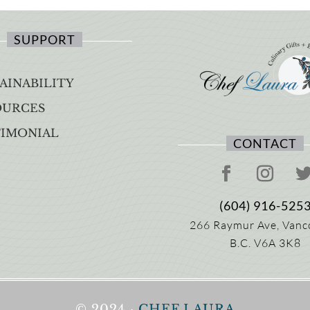
SUPPORT
AINABILITY
OURCES
TIMONIAL
CONTACT
(604) 916-525
266 Raymur Ave,
Vanc
B.C.
V6A 3K8
© 2024 ·
CHEF LAURA