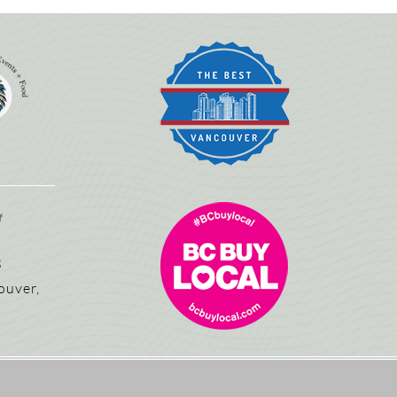
3
ouver,