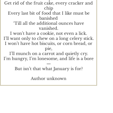
Get rid of the fruit cake, every cracker and
chip
Every last bit of food that I like must be
banished
‘Till all the additional ounces have
vanished.
I won’t have a cookie, not even a lick.
I’ll want only to chew on a long celery stick.
I won’t have hot biscuits, or corn bread, or
pie,
I’ll munch on a carrot and quietly cry.
I’m hungry, I’m lonesome, and life is a bore
—
But isn’t that what January is for?
Author unknown