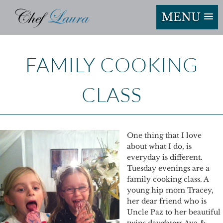
MENU
FAMILY COOKING
CLASS
One thing that I love
about what I do, is
everyday is different.
Tuesday evenings are a
family cooking class. A
young hip mom Tracey,
her dear friend who is
Uncle Paz to her beautiful