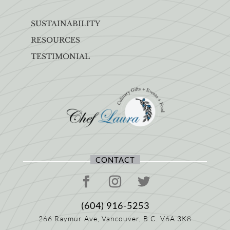
SUSTAINABILITY
RESOURCES
TESTIMONIAL
CONTACT
(604) 916-5253
266 Raymur Ave,
Vancouver, B.C.
V6A 3K8