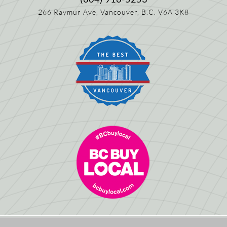
266 Raymur Ave,
Vancouver, B.C.
V6A 3K8