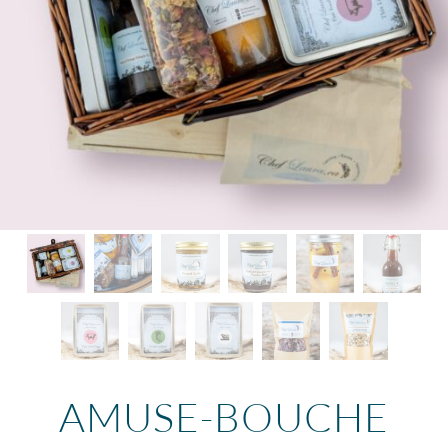
AMUSE-BOUCHE