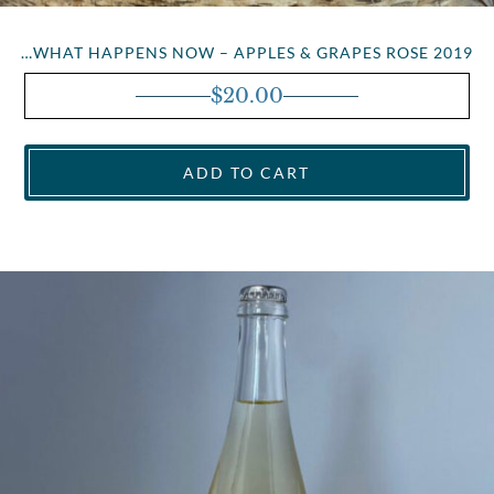
…WHAT HAPPENS NOW – APPLES & GRAPES ROSE 2019
$
20.00
ADD TO CART