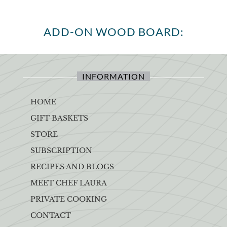
ADD-ON WOOD BOARD:
INFORMATION
HOME
GIFT BASKETS
STORE
SUBSCRIPTION
RECIPES AND BLOGS
MEET CHEF LAURA
PRIVATE COOKING
CONTACT