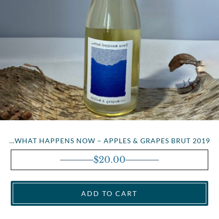
…WHAT HAPPENS NOW – APPLES & GRAPES BRUT 2019
$
20.00
ADD TO CART