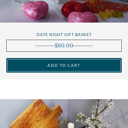
DATE NIGHT GIFT BASKET
$
80.00
ADD TO CART