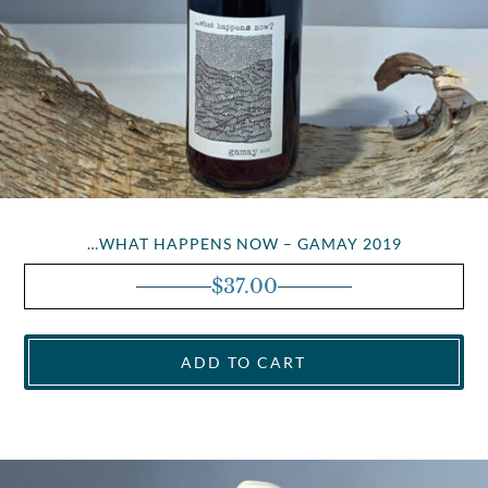
…WHAT HAPPENS NOW – GAMAY 2019
$
37.00
ADD TO CART