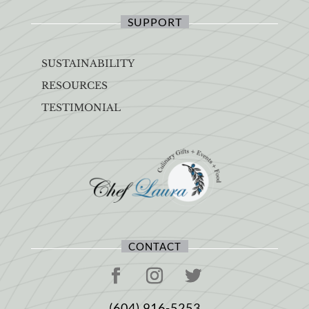
SUPPORT
SUSTAINABILITY
RESOURCES
TESTIMONIAL
CONTACT
(604) 916-5253