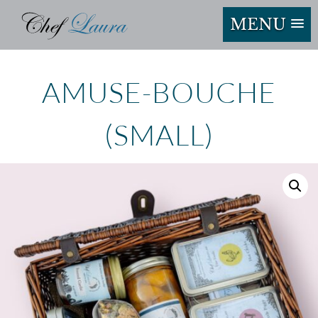
MENU
AMUSE-BOUCHE
(SMALL)