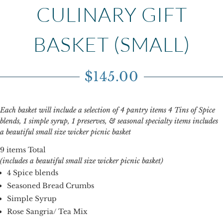
CULINARY GIFT
BASKET (SMALL)
$
145.00
Each basket will include a selection of 4 pantry items 4 Tins of Spice
blends, 1 simple syrup, 1 preserves, & seasonal specialty items includes
a beautiful small size wicker picnic basket
9 items Total
(includes a beautiful small size wicker picnic basket)
4 Spice blends
Seasoned Bread Crumbs
Simple Syrup
Rose Sangria/ Tea Mix