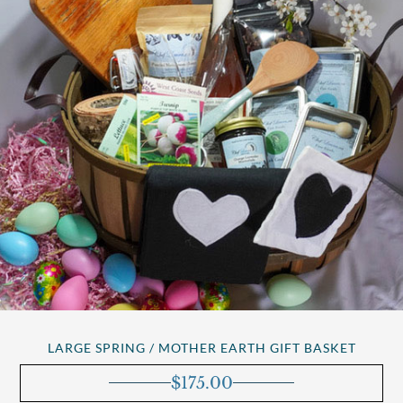
LARGE SPRING / MOTHER EARTH GIFT BASKET
$
175.00