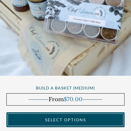
BUILD A BASKET (MEDIUM)
From
$
70.00
SELECT OPTIONS