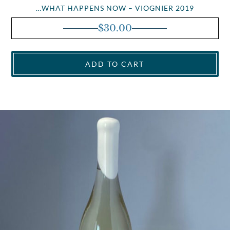
…WHAT HAPPENS NOW – VIOGNIER 2019
$
30.00
ADD TO CART