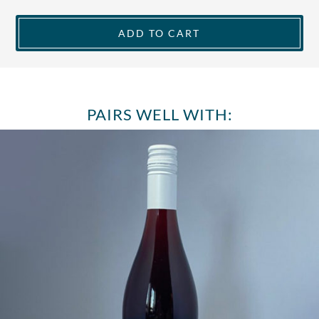
ADD TO CART
PAIRS WELL WITH: