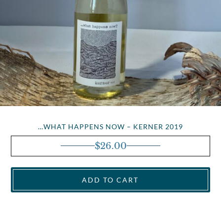
…WHAT HAPPENS NOW – KERNER 2019
$
26.00
ADD TO CART