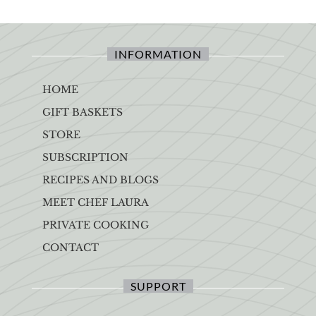
INFORMATION
HOME
GIFT BASKETS
STORE
SUBSCRIPTION
RECIPES AND BLOGS
MEET CHEF LAURA
PRIVATE COOKING
CONTACT
SUPPORT