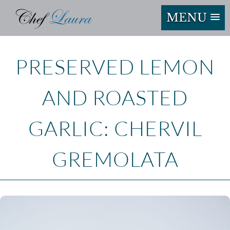
MENU
PRESERVED LEMON
AND ROASTED
GARLIC: CHERVIL
GREMOLATA