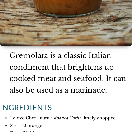
Gremolata is a classic Italian
condiment that brightens up
cooked meat and seafood. It can
also be used as a marinade.
INGREDIENTS
1 clove Chef Laura’s
Roasted Garlic
, finely chopped
Zest 1/2 orange