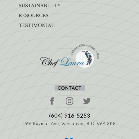
SUSTAINABILITY
RESOURCES
TESTIMONIAL
CONTACT
(604) 916-5253
266 Raymur Ave,
Vancouver, B.C.
V6A 3K8