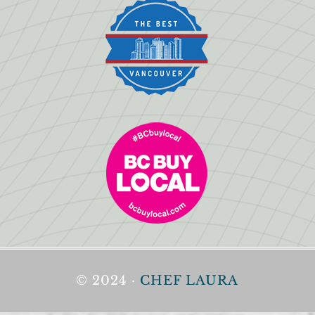
© 2024 ·
CHEF LAURA