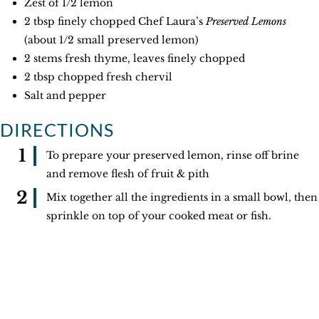
Zest of 1/2 lemon
2 tbsp finely chopped Chef Laura’s
Preserved Lemons
(about 1/2 small preserved lemon)
2 stems fresh thyme, leaves finely chopped
2 tbsp chopped fresh chervil
Salt and pepper
DIRECTIONS
To prepare your preserved lemon, rinse off brine
and remove flesh of fruit & pith
Mix together all the ingredients in a small bowl, then
sprinkle on top of your cooked meat or fish.