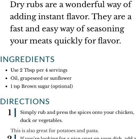
Dry rubs are a wonderful way of
adding instant flavor. They are a
fast and easy way of seasoning
your meats quickly for flavor.
INGREDIENTS
Use 2 Tbsp per 4 servings
Oil, grapeseed or sunflower
1 tsp Brown sugar (optional)
DIRECTIONS
Simply rub and press the spices onto your chicken,
duck or vegetables.
This is also great for potatoes and pasta.
If you’re looking for a nice crust on your dish, add a