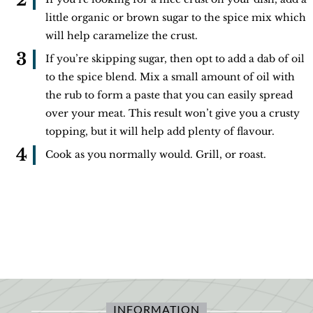
little organic or brown sugar to the spice mix which
will help caramelize the crust.
If you’re skipping sugar, then opt to add a dab of oil
to the spice blend. Mix a small amount of oil with
the rub to form a paste that you can easily spread
over your meat. This result won’t give you a crusty
topping, but it will help add plenty of flavour.
Cook as you normally would. Grill, or roast.
INFORMATION