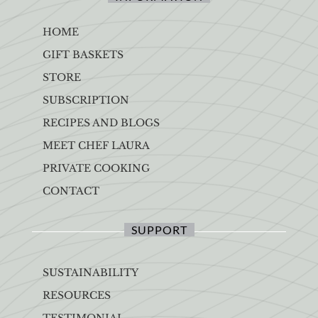
HOME
GIFT BASKETS
STORE
SUBSCRIPTION
RECIPES AND BLOGS
MEET CHEF LAURA
PRIVATE COOKING
CONTACT
SUPPORT
SUSTAINABILITY
RESOURCES
TESTIMONIAL