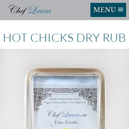
MENU
HOT CHICKS DRY RUB