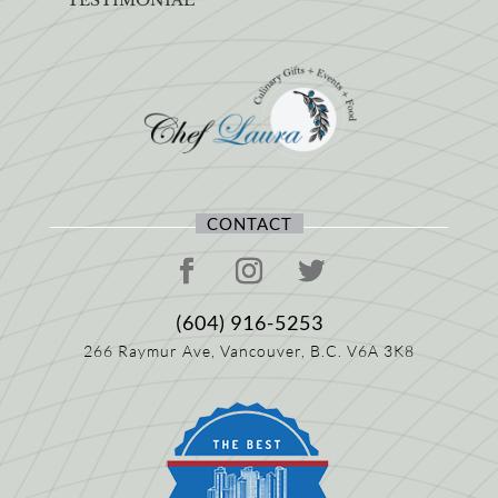
CONTACT
(604) 916-5253
266 Raymur Ave,
Vancouver, B.C.
V6A 3K8