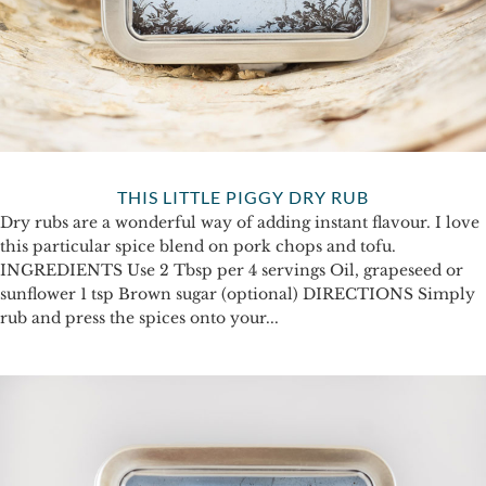
THIS LITTLE PIGGY DRY RUB
Dry rubs are a wonderful way of adding instant flavour. I love
this particular spice blend on pork chops and tofu.
INGREDIENTS Use 2 Tbsp per 4 servings Oil, grapeseed or
sunflower 1 tsp Brown sugar (optional) DIRECTIONS Simply
rub and press the spices onto your...