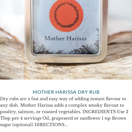
MOTHER HARISSA DRY RUB
Dry rubs are a fast and easy way of adding instant flavour to
any dish. Mother Harissa adds a complex smoky flavour to
poultry, salmon, or roasted vegetables. INGREDIENTS Use 2
Tbsp per 4 servings Oil, grapeseed or sunflower 1 tsp Brown
sugar (optional) DIRECTIONS...