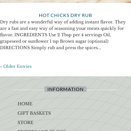
HOT CHICKS DRY RUB
Dry rubs are a wonderful way of adding instant flavor. They
are a fast and easy way of seasoning your meats quickly for
flavor. INGREDIENTS Use 2 Tbsp per 4 servings Oil,
grapeseed or sunflower 1 tsp Brown sugar (optional)
DIRECTIONS Simply rub and press the spices...
« Older Entries
INFORMATION
HOME
GIFT BASKETS
STORE