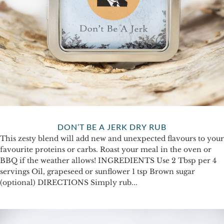
DON’T BE A JERK DRY RUB
This zesty blend will add new and unexpected flavours to your
favourite proteins or carbs. Roast your meal in the oven or
BBQ if the weather allows! INGREDIENTS Use 2 Tbsp per 4
servings Oil, grapeseed or sunflower 1 tsp Brown sugar
(optional) DIRECTIONS Simply rub...