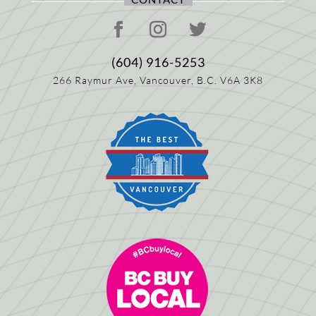
(604) 916-5253
266 Raymur Ave,
Vancouver, B.C.
V6A 3K8