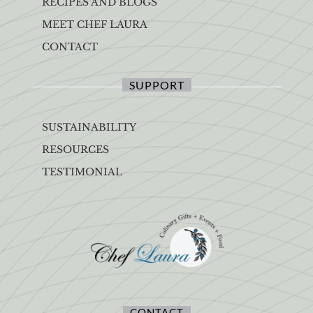
RECIPES AND BLOGS
MEET CHEF LAURA
CONTACT
SUPPORT
SUSTAINABILITY
RESOURCES
TESTIMONIAL
CONTACT