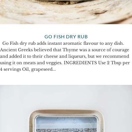
GO FISH DRY RUB
Go Fish dry rub adds instant aromatic flavour to any dish.
Ancient Greeks believed that Thyme was a source of courage
and added it to their cheese and liqueurs, but we recommend
using it on meats and veggies. INGREDIENTS Use 2 Tbsp per
4 servings Oil, grapeseed...