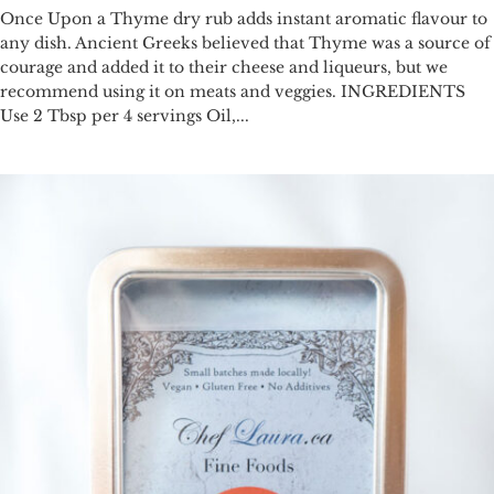
Once Upon a Thyme dry rub adds instant aromatic flavour to
any dish. Ancient Greeks believed that Thyme was a source of
courage and added it to their cheese and liqueurs, but we
recommend using it on meats and veggies. INGREDIENTS
Use 2 Tbsp per 4 servings Oil,...