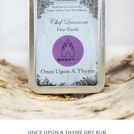
ONCE UPON A THYME DRY RUB